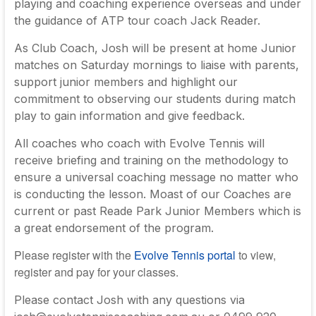
playing and coaching experience overseas and under
the guidance of ATP tour coach Jack Reader.
As Club Coach, Josh will be present at home Junior
matches on Saturday mornings to liaise with parents,
support junior members and highlight our
commitment to observing our students during match
play to gain information and give feedback.
All coaches who coach with Evolve Tennis will
receive briefing and training on the methodology to
ensure a universal coaching message no matter who
is conducting the lesson. Moast of our Coaches are
current or past Reade Park Junior Members which is
a great endorsement of the program.
Please register with the
Evolve Tennis portal
to view,
register and pay for your classes.
Please contact Josh with any questions via