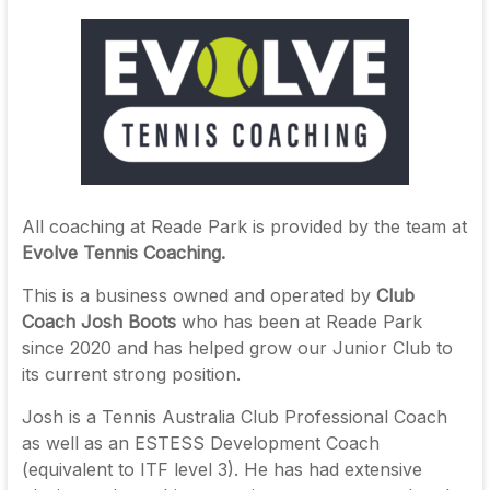
All coaching at Reade Park is provided by the team at
Evolve Tennis Coaching.
This is a business owned and operated by
Club
Coach Josh Boots
who has been at Reade Park
since 2020 and has helped grow our Junior Club to
its current strong position.
Josh is a Tennis Australia Club Professional Coach
as well as an ESTESS Development Coach
(equivalent to ITF level 3). He has had extensive