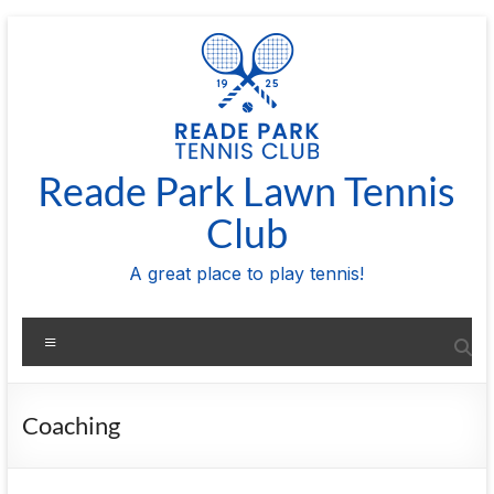
Skip
to
content
Reade Park Lawn Tennis
Club
A great place to play tennis!
Menu
Coaching