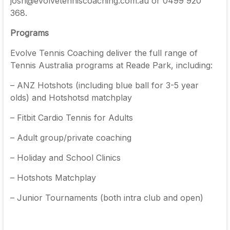
josh@evolvetenniscoaching.com.au or 0499 920
368.
Programs
Evolve Tennis Coaching deliver the full range of
Tennis Australia programs at Reade Park, including:
– ANZ Hotshots (including blue ball for 3-5 year
olds) and Hotshotsd matchplay
– Fitbit Cardio Tennis for Adults
– Adult group/private coaching
– Holiday and School Clinics
– Hotshots Matchplay
– Junior Tournaments (both intra club and open)