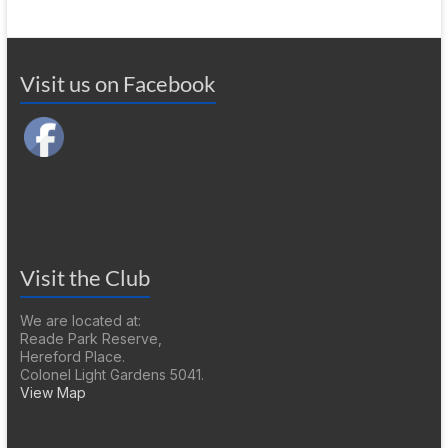
Visit us on Facebook
Visit the Club
We are located at:
Reade Park Reserve,
Hereford Place.
Colonel Light Gardens 5041.
View Map