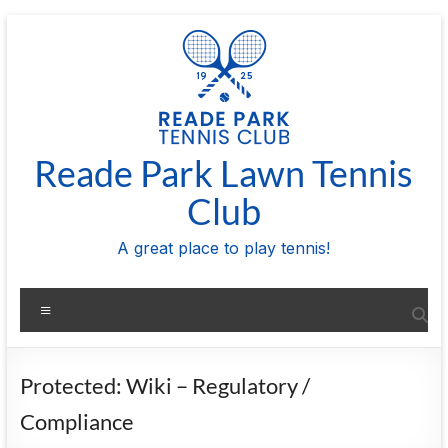
Skip
to
content
Reade Park Lawn Tennis
Club
A great place to play tennis!
Menu
Protected: Wiki – Regulatory /
Compliance