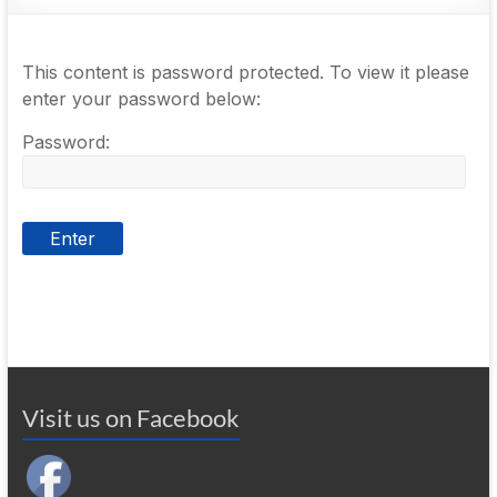
This content is password protected. To view it please
enter your password below:
Password:
Visit us on Facebook