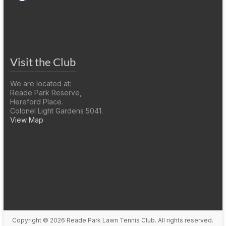
Visit the Club
We are located at:
Reade Park Reserve,
Hereford Place.
Colonel Light Gardens 5041.
View Map
Copyright © 2026
Reade Park Lawn Tennis Club
. All rights reserved.