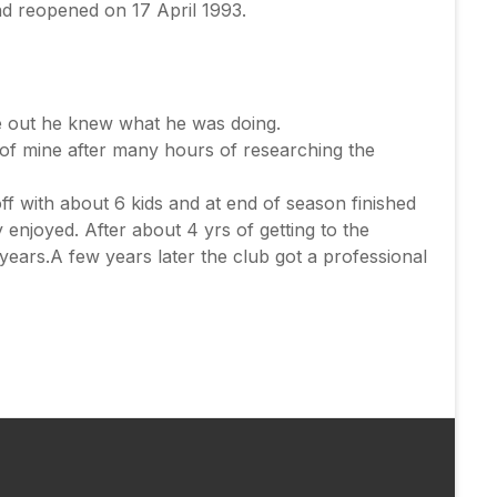
nd reopened on 17 April 1993.
 out he knew what he was doing.
 of mine after many hours of researching the
ff with about 6 kids and at end of season finished
enjoyed. After about 4 yrs of getting to the
 years.A few years later the club got a professional