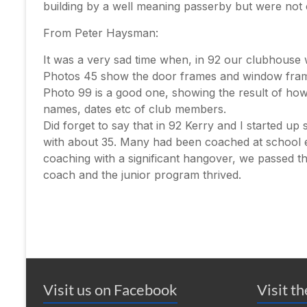
building by a well meaning passerby but were not
From Peter Haysman:
It was a very sad time when, in 92 our clubhouse
Photos 45 show the door frames and window frame
Photo 99 is a good one, showing the result of how
names, dates etc of club members.
Did forget to say that in 92 Kerry and I started u
with about 35. Many had been coached at school et
coaching with a significant hangover, we passed the
coach and the junior program thrived.
Visit us on Facebook
Visit t