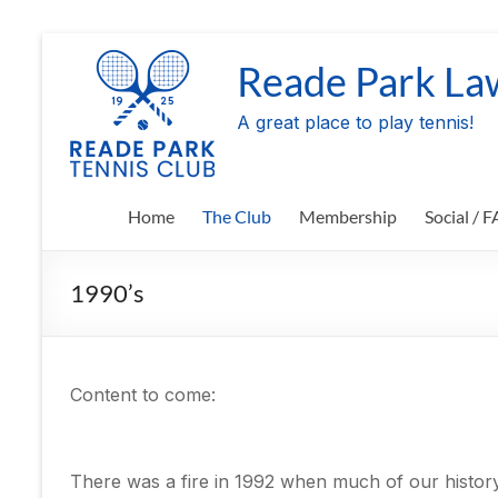
Skip
to
Reade Park La
content
A great place to play tennis!
Home
The Club
Membership
Social / 
1990’s
Content to come:
There was a fire in 1992 when much of our history