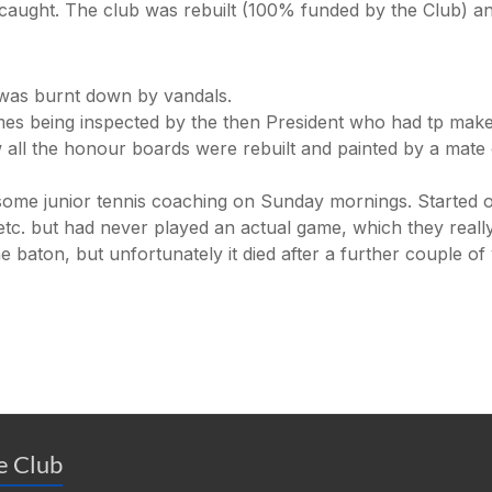
 caught. The club was rebuilt (100% funded by the Club) a
 was burnt down by vandals.
s being inspected by the then President who had tp make
 all the honour boards were rebuilt and painted by a mate
p some junior tennis coaching on Sunday mornings. Started o
c. but had never played an actual game, which they really 
 baton, but unfortunately it died after a further couple of
he Club