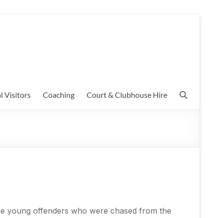
l Visitors
Coaching
Court & Clubhouse Hire
some young offenders who were chased from the