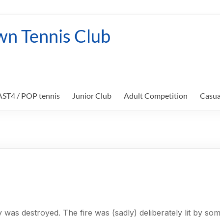
wn Tennis Club
FAST4 / POP tennis
Junior Club
Adult Competition
Casua
 was destroyed. The fire was (sadly) deliberately lit by 