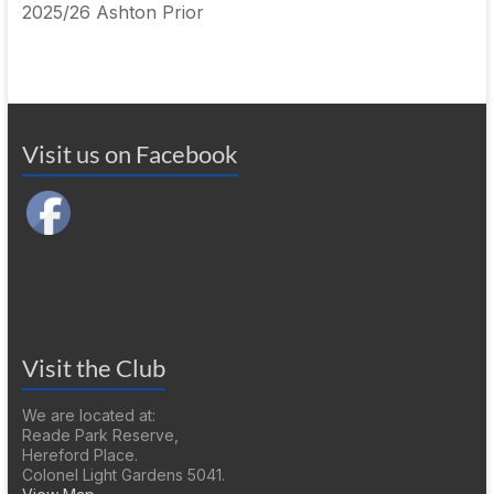
2025/26 Ashton Prior
Visit us on Facebook
Visit the Club
We are located at:
Reade Park Reserve,
Hereford Place.
Colonel Light Gardens 5041.