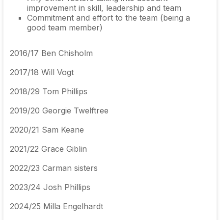
improvement in skill, leadership and team
Commitment and effort to the team (being a
good team member)
2016/17 Ben Chisholm
2017/18
Will Vogt
2018/29
Tom Phillips
2019/20
Georgie Twelftree
2020/21
Sam Keane
2021/22 Grace Giblin
2022/23 Carman sisters
2023/24 Josh Phillips
2024/25 Milla Engelhardt