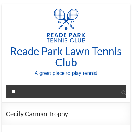
Skip
to
content
Reade Park Lawn Tennis
Club
A great place to play tennis!
Menu
Cecily Carman Trophy