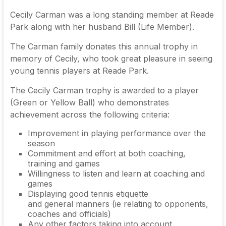
Cecily Carman was a long standing member at Reade
Park along with her husband Bill (Life Member).
The Carman family donates this annual trophy in
memory of Cecily, who took great pleasure in seeing
young tennis players at Reade Park.
The Cecily Carman trophy is awarded to a player
(Green or Yellow Ball) who demonstrates
achievement across the following criteria:
Improvement in playing performance over the
season
Commitment and effort at both coaching,
training and games
Willingness to listen and learn at coaching and
games
Displaying good tennis etiquette
and general manners (ie relating to opponents,
coaches and officials)
Any other factors taking into account